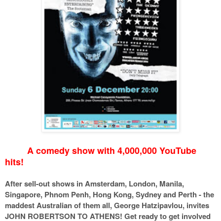
A comedy show with 4,000,000 YouTube
hits!
After sell-out shows in Amsterdam, London, Manila,
Singapore, Phnom Penh, Hong Kong, Sydney and Perth - the
maddest Australian of them all, George Hatzipavlou, invites
JOHN ROBERTSON TO ATHENS! Get ready to get involved