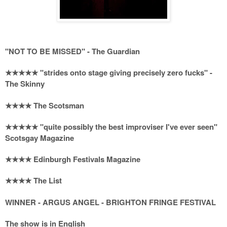
"NOT TO BE MISSED" - The Guardian
★★★★★ "strides onto stage giving precisely zero fucks" -
The Skinny
★★★★ The Scotsman
★★★★★ "quite possibly the best improviser I've ever seen"
Scotsgay Magazine
★★★★ Edinburgh Festivals Magazine
★★★★ The List
WINNER - ARGUS ANGEL - BRIGHTON FRINGE FESTIVAL
The show is in English