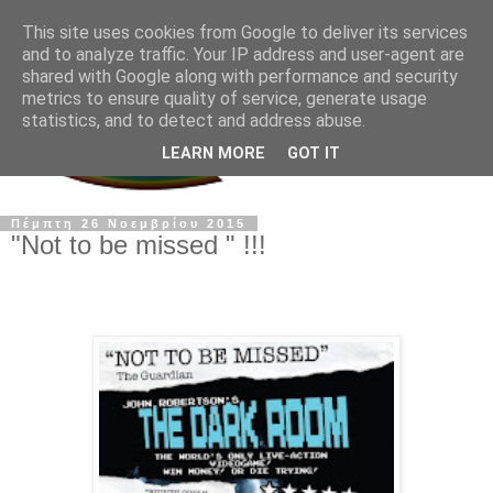
This site uses cookies from Google to deliver its services
and to analyze traffic. Your IP address and user-agent are
shared with Google along with performance and security
metrics to ensure quality of service, generate usage
statistics, and to detect and address abuse.
LEARN MORE
GOT IT
Πέμπτη 26 Νοεμβρίου 2015
"Not to be missed " !!!