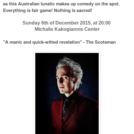
as this Australian lunatic makes up comedy on the spot.
Everything is fair game! Nothing is sacred!
Sunday 6th of December 2015, at 20:00
Michalis Kakogiannis Center
"A manic and quick-witted revelation" - The Scotsman