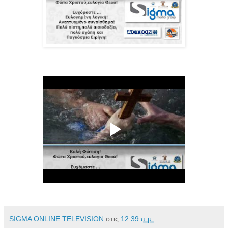
SIGMA ONLINE TELEVISION
στις
12:39 π.μ.