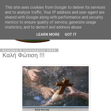
This site uses cookies from Google to deliver its services
and to analyze traffic. Your IP address and user-agent are
shared with Google along with performance and security
metrics to ensure quality of service, generate usage
statistics, and to detect and address abuse.
LEARN MORE
GOT IT
Δευτέρα 6 Ιανουαρίου 2025
Καλή Φώτιση !!!