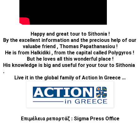
Happy and great tour to Sithonia !
By the excellent information and the precious help of our 
valuabe friend , Thomas Papathanasiou !
He is from Halkidiki , from the capital called Polygyros ! 
But he loves all this wonderful place !
His knowledge is big and useful for your tour to Sithonia 
Live it in the global family of Action In Greece ...
Επιμέλεια ρεπορτάζ : Sigma Press Office