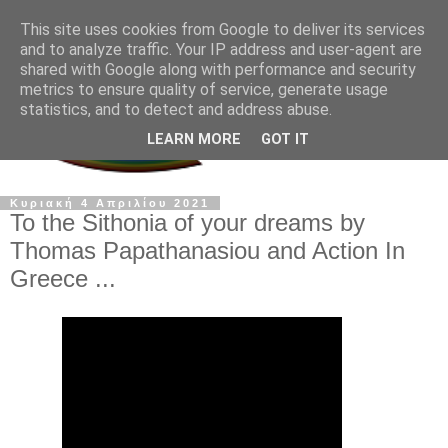
This site uses cookies from Google to deliver its services
and to analyze traffic. Your IP address and user-agent are
shared with Google along with performance and security
metrics to ensure quality of service, generate usage
statistics, and to detect and address abuse.
LEARN MORE
GOT IT
Κυριακή 4 Απριλίου 2021
To the Sithonia of your dreams by
Thomas Papathanasiou and Action In
Greece ...