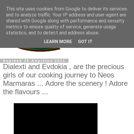
This site uses cookies from Google to deliver its services
and to analyze traffic. Your IP address and user-agent are
shared with Google along with performance and security
metrics to ensure quality of service, generate usage
statistics, and to detect and address abuse.
LEARN MORE
GOT IT
Κυριακή 25 Απριλίου 2021
Dialexti and Evdokia , are the precious
girls of our cooking journey to Neos
Marmaras ... Adore the scenery ! Adore
the flavours ...