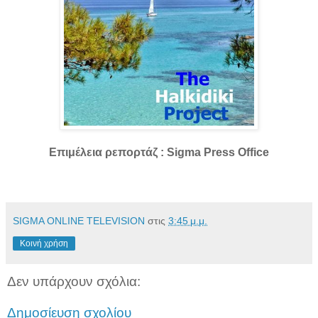
Επιμέλεια ρεπορτάζ : Sigma Press Office
SIGMA ONLINE TELEVISION
στις
3:45 μ.μ.
Κοινή χρήση
Δεν υπάρχουν σχόλια:
Δημοσίευση σχολίου