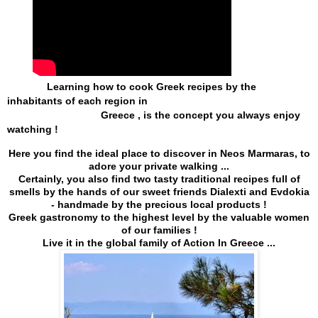
              Learning how to cook Greek recipes by the 
inhabitants of each region in 
                                 Greece , 
is the concept you always enjoy 
watching !
Here you find the ideal place to discover in Neos Marmaras, to
adore your private walking ...
Certainly, you also find two tasty traditional recipes full of
smells by the hands of our sweet friends Dialexti and Evdokia
- handmade by the precious local products !
Greek gastronomy to the highest level by the valuable women
of our families !
Live it in the global family of Action In Greece ...